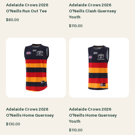
Adelaide Crows 2026
Adelaide Crows 2026
O'Neills Run Out Tee
O'Neills Clash Guernsey
Youth
$80.00
$110.00
Adelaide Crows 2026
Adelaide Crows 2026
O'Neills Home Guernsey
O'Neills Home Guernsey
Youth
$130.00
$110.00