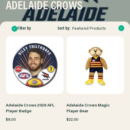
ADELAIDE CROWS
Sort by:
Filter by
Featured Products
Adelaide Crows 2026 AFL
Adelaide Crows Magic
Player Badge
Player Bear
$8.00
$22.00