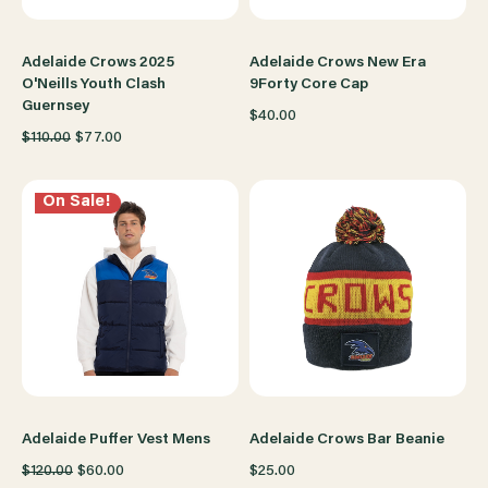
Adelaide Crows 2025
Adelaide Crows New Era
O'Neills Youth Clash
9Forty Core Cap
Guernsey
$40.00
$110.00
$77.00
On Sale!
Adelaide Puffer Vest Mens
Adelaide Crows Bar Beanie
$120.00
$60.00
$25.00