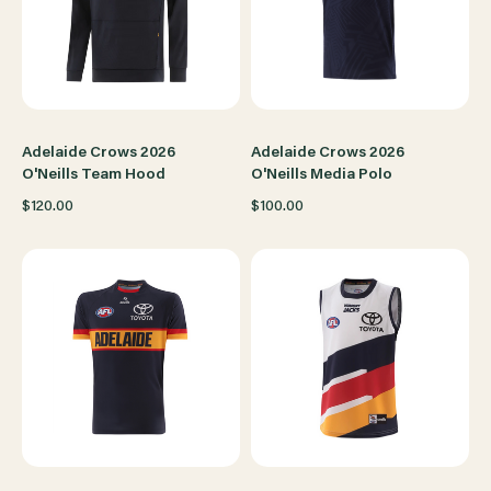
Adelaide Crows 2026
Adelaide Crows 2026
O'Neills Team Hood
O'Neills Media Polo
$120.00
$100.00