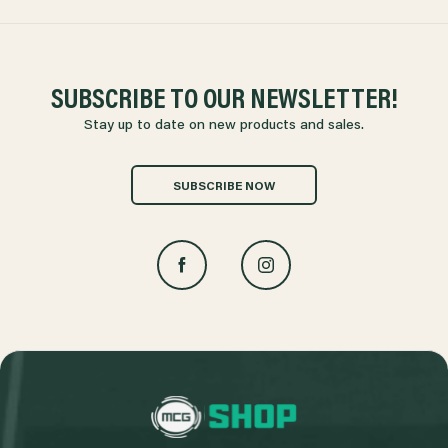
SUBSCRIBE TO OUR NEWSLETTER!
Stay up to date on new products and sales.
SUBSCRIBE NOW
L
o