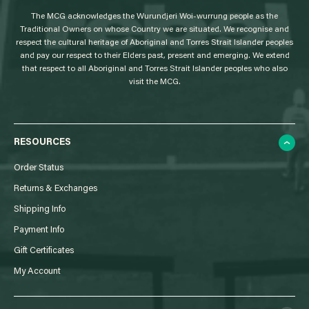
g
The MCG acknowledges the Wurundjeri Woi-wurrung people as the
o
Traditional Owners on whose Country we are situated. We recognise and
respect the cultural heritage of Aboriginal and Torres Strait Islander peoples
and pay our respect to their Elders past, present and emerging. We extend
that respect to all Aboriginal and Torres Strait Islander peoples who also
visit the MCG.
RESOURCES
Order Status
Returns & Exchanges
Shipping Info
Payment Info
Gift Certificates
My Account