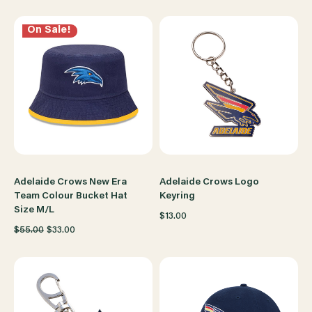
On Sale!
Adelaide Crows New Era
Adelaide Crows Logo
Team Colour Bucket Hat
Keyring
Size M/L
$13.00
$55.00
$33.00