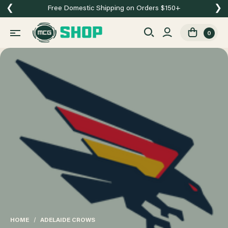
❮
❯
Free Domestic Shipping on Orders $150+
0
HOME
ADELAIDE CROWS