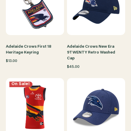
Adelaide Crows First 18
Adelaide Crows New Era
Heritage Keyring
9TWENTY Retro Washed
Cap
$13.00
$45.00
On Sale!