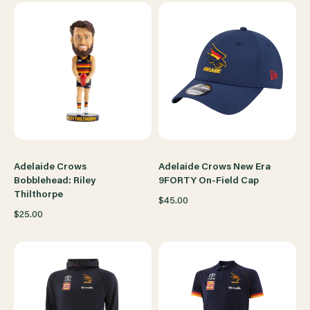
Adelaide Crows
Adelaide Crows New Era
Bobblehead: Riley
9FORTY On-Field Cap
Thilthorpe
$45.00
$25.00