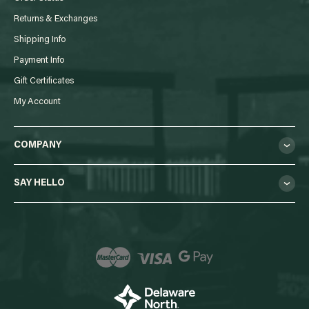
Returns & Exchanges
Shipping Info
Payment Info
Gift Certificates
My Account
COMPANY
SAY HELLO