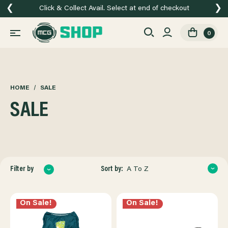
❮
❯
Click & Collect Avail. Select at end of checkout
0
HOME
SALE
SALE
Sort by:
Filter by
A To Z
On Sale!
On Sale!