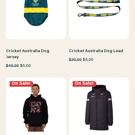
Cricket Australia Dog
Cricket Australia Dog Lead
Jersey
$30.00
$5.00
$40.00
$5.00
On Sale!
On Sale!