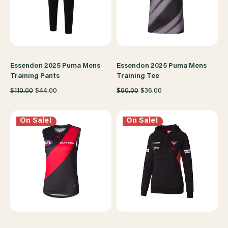
Essendon 2025 Puma Mens
Essendon 2025 Puma Mens
Training Pants
Training Tee
$110.00
$44.00
$90.00
$36.00
On Sale!
On Sale!