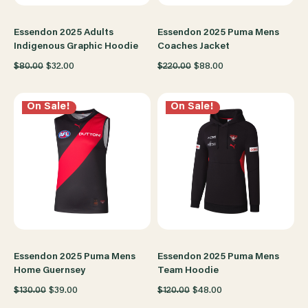
Essendon 2025 Adults
Essendon 2025 Puma Mens
Indigenous Graphic Hoodie
Coaches Jacket
$80.00
$32.00
$220.00
$88.00
On Sale!
On Sale!
Essendon 2025 Puma Mens
Essendon 2025 Puma Mens
Home Guernsey
Team Hoodie
$130.00
$39.00
$120.00
$48.00