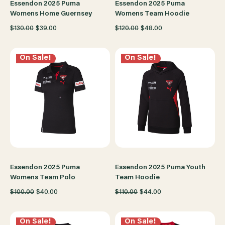
Essendon 2025 Puma
Essendon 2025 Puma
Womens Home Guernsey
Womens Team Hoodie
$130.00
$39.00
$120.00
$48.00
On Sale!
On Sale!
Essendon 2025 Puma
Essendon 2025 Puma Youth
Womens Team Polo
Team Hoodie
$100.00
$40.00
$110.00
$44.00
On Sale!
On Sale!