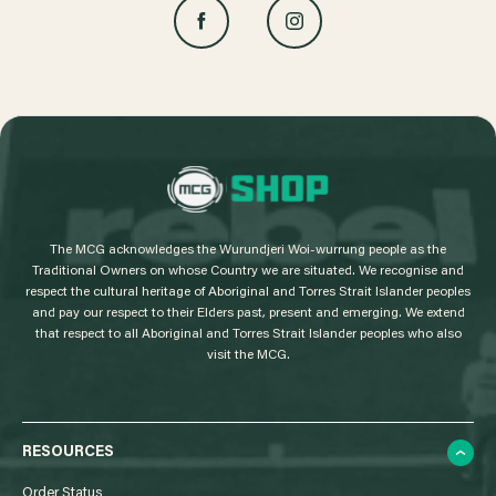
L
o
g
The MCG acknowledges the Wurundjeri Woi-wurrung people as the
o
Traditional Owners on whose Country we are situated. We recognise and
respect the cultural heritage of Aboriginal and Torres Strait Islander peoples
and pay our respect to their Elders past, present and emerging. We extend
that respect to all Aboriginal and Torres Strait Islander peoples who also
visit the MCG.
RESOURCES
Order Status