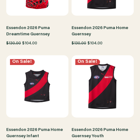
Essendon 2026 Puma
Essendon 2026 Puma Home
Dreamtime Guernsey
Guernsey
$130.00
$104.00
$130.00
$104.00
On Sale!
On Sale!
Essendon 2026 Puma Home
Essendon 2026 Puma Home
Guernsey Infant
Guernsey Youth