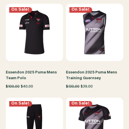
On Sale!
On Sale!
Essendon 2025 Puma Mens
Essendon 2025 Puma Mens
Team Polo
Training Guernsey
$100.00
$40.00
$130.00
$39.00
On Sale!
On Sale!