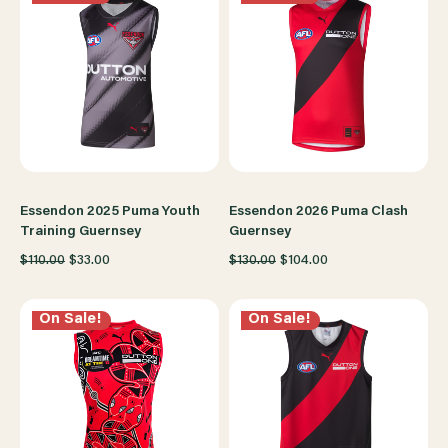
Essendon 2025 Puma Youth
Essendon 2026 Puma Clash
Training Guernsey
Guernsey
$110.00
$33.00
$130.00
$104.00
On Sale!
On Sale!