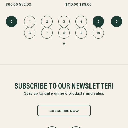
$90.00
$72.00
$110.00
$88.00
1
2
3
4
5
6
7
8
9
10
5
SUBSCRIBE TO OUR NEWSLETTER!
Stay up to date on new products and sales.
SUBSCRIBE NOW