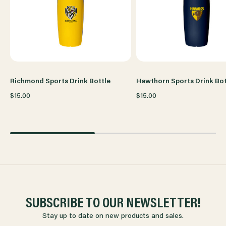
Richmond Sports Drink Bottle
Hawthorn Sports Drink Bot
$15.00
$15.00
SUBSCRIBE TO OUR NEWSLETTER!
Stay up to date on new products and sales.