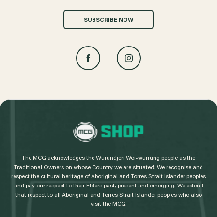
SUBSCRIBE NOW
L
o
g
The MCG acknowledges the Wurundjeri Woi-wurrung people as the
o
Traditional Owners on whose Country we are situated. We recognise and
respect the cultural heritage of Aboriginal and Torres Strait Islander peoples
and pay our respect to their Elders past, present and emerging. We extend
that respect to all Aboriginal and Torres Strait Islander peoples who also
visit the MCG.