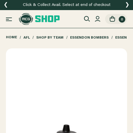
❮
❯
Click & Collect Avail. Select at end of checkout
0
HOME
AFL
SHOP BY TEAM
ESSENDON BOMBERS
ESSENDO