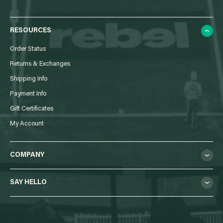
RESOURCES
Order Status
Returns & Exchanges
Shipping Info
Payment Info
Gift Certificates
My Account
COMPANY
SAY HELLO