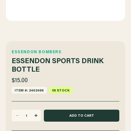
ESSENDON BOMBERS
ESSENDON SPORTS DRINK
BOTTLE
$15.00
ITEM #: 2402496
IN STOCK
DECREASE
INCREASE