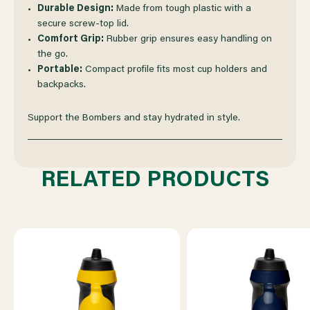
Durable Design:
Made from tough plastic with a
secure screw-top lid.
Comfort Grip:
Rubber grip ensures easy handling on
the go.
Portable:
Compact profile fits most cup holders and
backpacks.
Support the Bombers and stay hydrated in style.
RELATED PRODUCTS