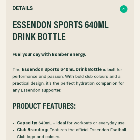
QUANTITY
QUANTITY
DETAILS
OF
ESSENDON SPORTS 640ML
OF
DRINK BOTTLE
ESSENDON
ESSENDON
SPORTS
SPORTS
Fuel your day with Bomber energy.
DRINK
DRINK
The
Essendon Sports 640mL Drink Bottle
is built for
performance and passion. With bold club colours and a
practical design, it’s the perfect hydration companion for
BOTTLE
BOTTLE
any Essendon supporter.
PRODUCT FEATURES:
Capacity:
640mL – ideal for workouts or everyday use.
Club Branding:
Features the official Essendon Football
Club logo and colours.