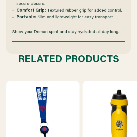
secure closure.
Comfort Grip:
Textured rubber grip for added control.
Portable:
Slim and lightweight for easy transport.
Show your Demon spirit and stay hydrated all day long.
RELATED PRODUCTS