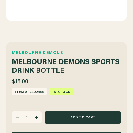
MELBOURNE DEMONS
MELBOURNE DEMONS SPORTS
DRINK BOTTLE
$15.00
ITEM #: 2402499
IN STOCK
DECREASE
INCREASE