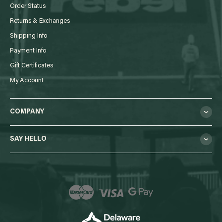
Order Status
Returns & Exchanges
Shipping Info
Payment Info
Gift Certificates
My Account
COMPANY
SAY HELLO