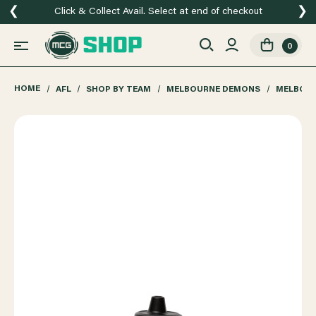
❮
❯
Click & Collect Avail. Select at end of checkout
0
HOME
AFL
SHOP BY TEAM
MELBOURNE DEMONS
MELBOUR