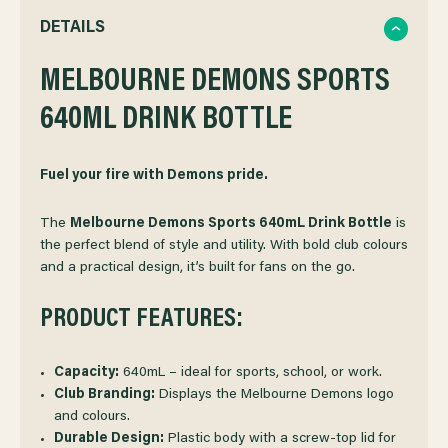
QUANTITY
QUANTITY
DETAILS
OF
MELBOURNE DEMONS SPORTS
OF
640ML DRINK BOTTLE
MELBOURNE
MELBOURNE
DEMONS
DEMONS
Fuel your fire with Demons pride.
SPORTS
SPORTS
The
Melbourne Demons Sports 640mL Drink Bottle
is
the perfect blend of style and utility. With bold club colours
and a practical design, it’s built for fans on the go.
DRINK
DRINK
PRODUCT FEATURES:
BOTTLE
BOTTLE
Capacity:
640mL – ideal for sports, school, or work.
Club Branding:
Displays the Melbourne Demons logo
and colours.
Durable Design:
Plastic body with a screw-top lid for