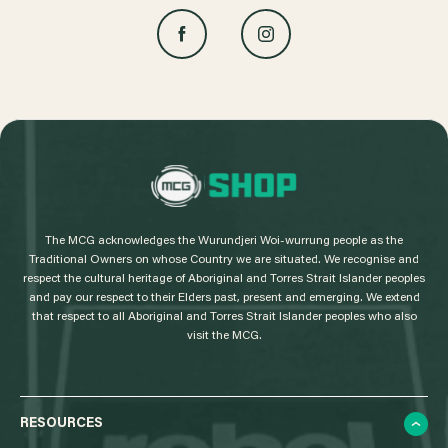
L
o
g
The MCG acknowledges the Wurundjeri Woi-wurrung people as the
o
Traditional Owners on whose Country we are situated. We recognise and
respect the cultural heritage of Aboriginal and Torres Strait Islander peoples
and pay our respect to their Elders past, present and emerging. We extend
that respect to all Aboriginal and Torres Strait Islander peoples who also
visit the MCG.
RESOURCES