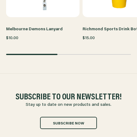
Melbourne Demons Lanyard
Richmond Sports Drink Bot
$10.00
$15.00
SUBSCRIBE TO OUR NEWSLETTER!
Stay up to date on new products and sales.
SUBSCRIBE NOW