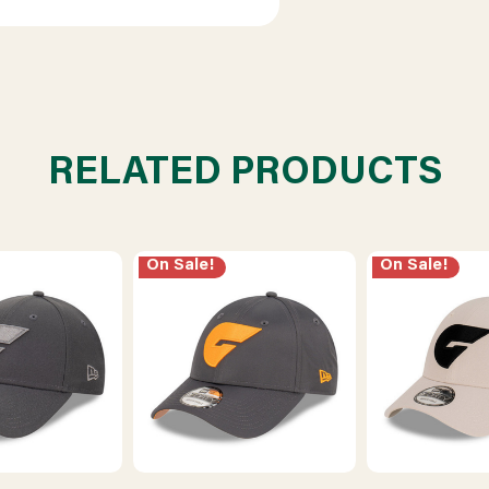
RELATED PRODUCTS
On Sale!
On Sale!