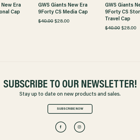
 New Era
GWS Giants New Era
GWS Giants N
onal Cap
9Forty CS Media Cap
9Forty CS Sto
Travel Cap
$40.00
$28.00
$40.00
$28.00
SUBSCRIBE TO OUR NEWSLETTER!
Stay up to date on new products and sales.
SUBSCRIBE NOW