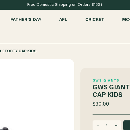
Free Domestic Shipping on Orders $150+
FATHER'S DAY
AFL
CRICKET
MC
A 9FORTY CAP KIDS
GWS GIANTS
GWS GIANT
CAP KIDS
$30.00