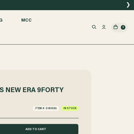
❯
G
MCC
0
S NEW ERA 9FORTY
ITEM #: 2180625
IN STOCK