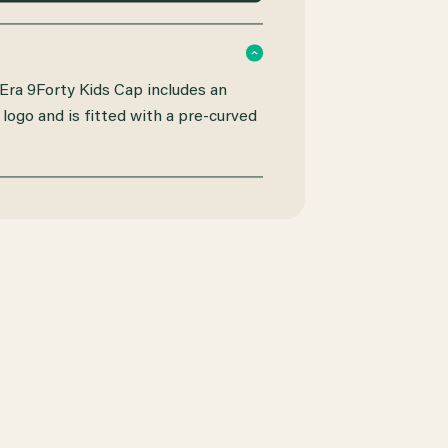
ra 9Forty Kids Cap includes an
logo and is fitted with a pre-curved