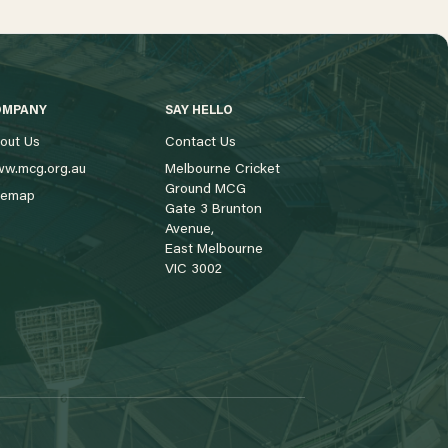
OMPANY
SAY HELLO
out Us
Contact Us
w.mcg.org.au
Melbourne Cricket
Ground MCG
temap
Gate 3 Brunton
Avenue,
East Melbourne
VIC 3002