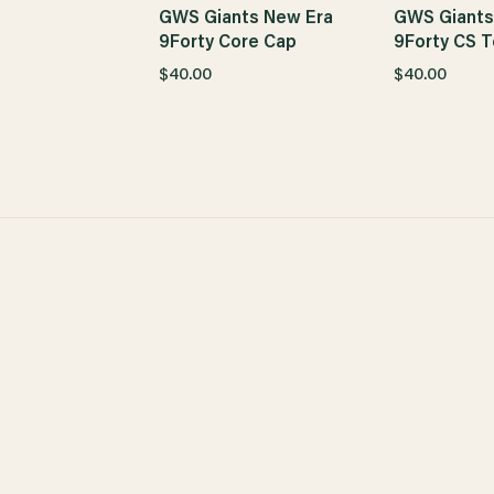
GWS Giants New Era
GWS Giants
9Forty Core Cap
9Forty CS T
$40.00
$40.00