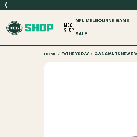
❮
NFL MELBOURNE GAME
MCG
SHOP
SALE
HOME
FATHER'S DAY
GWS GIANTS NEW ER