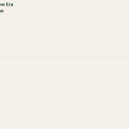
ew Era
ne