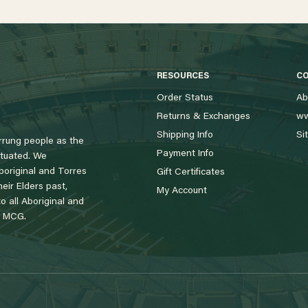
RESOURCES
C
Order Status
Ab
Returns & Exchanges
ww
Shipping Info
Si
rung people as the
Payment Info
tuated. We
boriginal and Torres
Gift Certificates
eir Elders past,
My Account
 all Aboriginal and
e MCG.