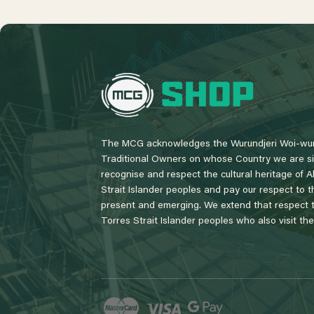
L
o
g
o
The MCG acknowledges the Wurundjeri Woi-wur
Traditional Owners on whose Country we are si
recognise and respect the cultural heritage of A
Strait Islander peoples and pay our respect to th
present and emerging. We extend that respect to
Torres Strait Islander peoples who also visit th