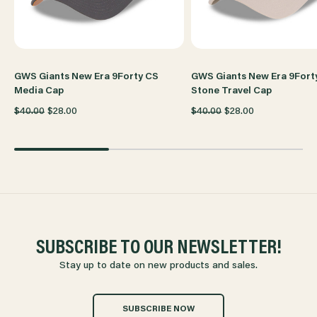
CAP
CAP
GWS Giants New Era 9Forty CS
GWS Giants New Era 9Fort
Media Cap
Stone Travel Cap
$40.00
$28.00
$40.00
$28.00
SUBSCRIBE TO OUR NEWSLETTER!
Stay up to date on new products and sales.
SUBSCRIBE NOW