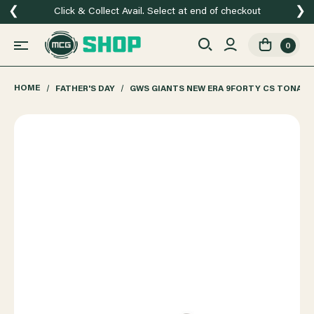
❮
❯
Click & Collect Avail. Select at end of checkout
0
HOME
FATHER'S DAY
GWS GIANTS NEW ERA 9FORTY CS TONAL 