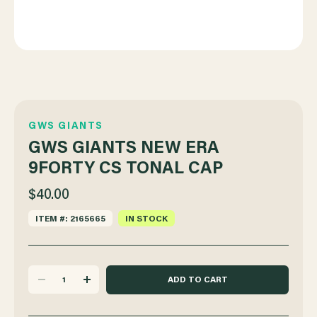
GWS GIANTS
GWS GIANTS NEW ERA
9FORTY CS TONAL CAP
$40.00
ITEM #: 2165665
IN STOCK
DECREASE
INCREASE