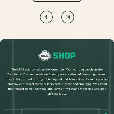
L
o
g
The MCG acknowledges the Wurundjeri Woi-wurrung people as the
o
Traditional Owners on whose Country we are situated. We recognise and
respect the cultural heritage of Aboriginal and Torres Strait Islander peoples
and pay our respect to their Elders past, present and emerging. We extend
that respect to all Aboriginal and Torres Strait Islander peoples who also
visit the MCG.