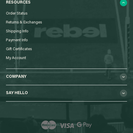
RESOURCES
Order Status
Returns & Exchanges
Shipping Info
Payment Info
Gift Certificates
My Account
COMPANY
SAY HELLO