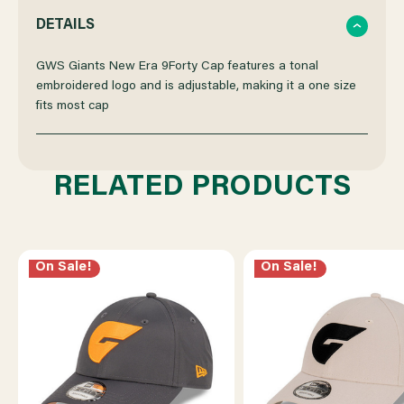
QUANTITY
QUANTITY
DETAILS
OF
OF
GWS Giants New Era 9Forty Cap features a tonal
embroidered logo and is adjustable, making it a one size
fits most cap
GWS
GWS
GIANTS
GIANTS
RELATED PRODUCTS
NEW
NEW
ERA
ERA
On Sale!
On Sale!
9FORTY
9FORTY
CS
CS
TONAL
TONAL