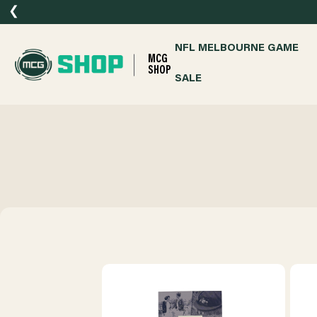
❮
NFL MELBOURNE GAME
MCG
SHOP
SALE