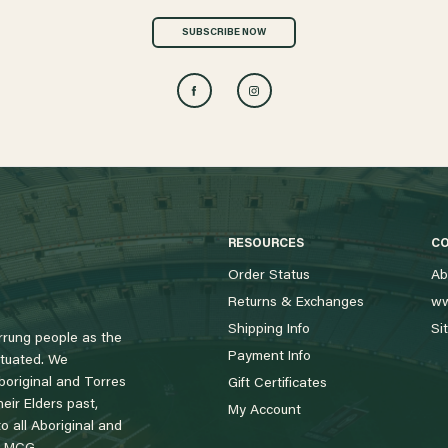
SUBSCRIBE NOW
RESOURCES
C
Order Status
Ab
Returns & Exchanges
ww
Shipping Info
Si
rung people as the
Payment Info
tuated. We
boriginal and Torres
Gift Certificates
eir Elders past,
My Account
 all Aboriginal and