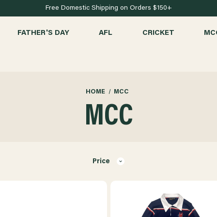
Free Domestic Shipping on Orders $150+
FATHER'S DAY
AFL
CRICKET
MC
HOME
MCC
MCC
Price