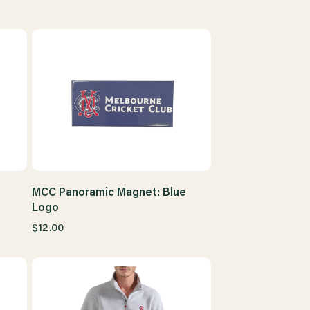
MCC Panoramic Magnet: Blue
Logo
$12.00