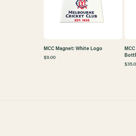
MCC Magnet: White Logo
MCC 
Bott
$9.00
$35.