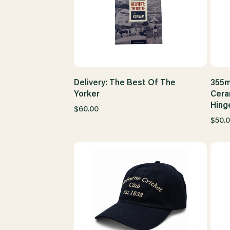
Delivery: The Best Of The
355m
Yorker
Cera
Hing
$60.00
$50.