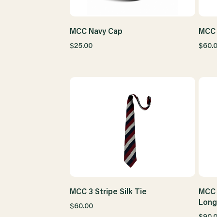
MCC Navy Cap
MCC 
$25.00
$60.
MCC 3 Stripe Silk Tie
MCC 
Long
$60.00
$90.