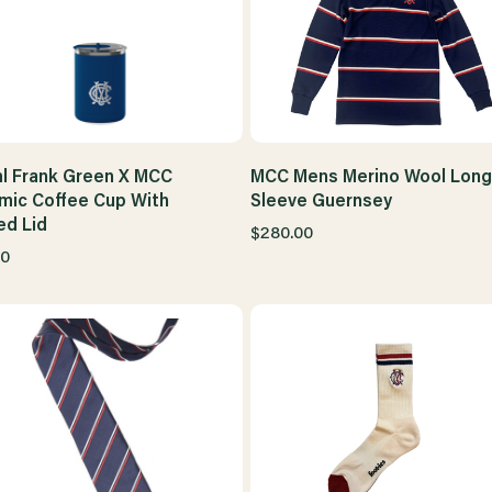
l Frank Green X MCC
MCC Mens Merino Wool Long
mic Coffee Cup With
Sleeve Guernsey
ed Lid
$280.00
00