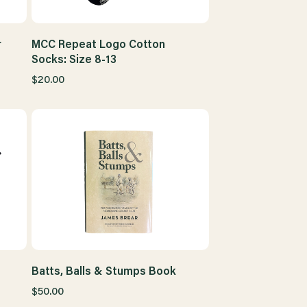
r
MCC Repeat Logo Cotton
Socks: Size 8-13
$20.00
Batts, Balls & Stumps Book
$50.00