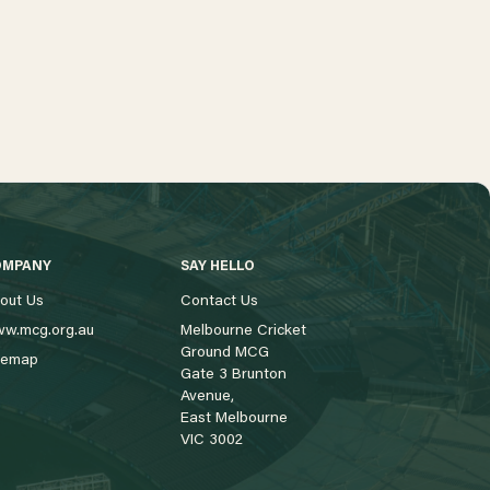
OMPANY
SAY HELLO
out Us
Contact Us
w.mcg.org.au
Melbourne Cricket
Ground MCG
temap
Gate 3 Brunton
Avenue,
East Melbourne
VIC 3002