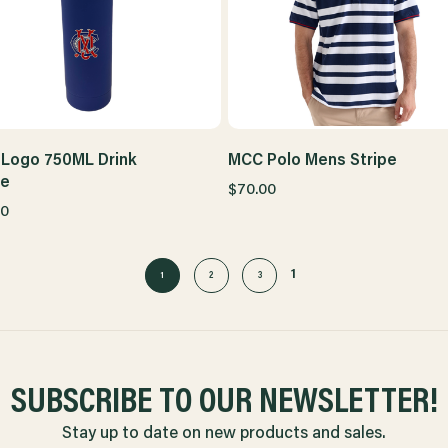
Logo 750ML Drink
MCC Polo Mens Stripe
le
$70.00
00
1
1
2
3
SUBSCRIBE TO OUR NEWSLETTER!
Stay up to date on new products and sales.