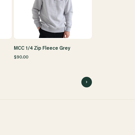
MCC 1/4 Zip Fleece Grey
$90.00