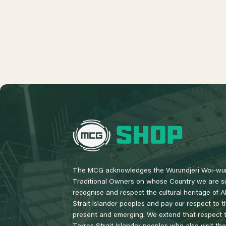
L
o
g
o
The MCG acknowledges the Wurundjeri Woi-wur
Traditional Owners on whose Country we are si
recognise and respect the cultural heritage of A
Strait Islander peoples and pay our respect to th
present and emerging. We extend that respect to