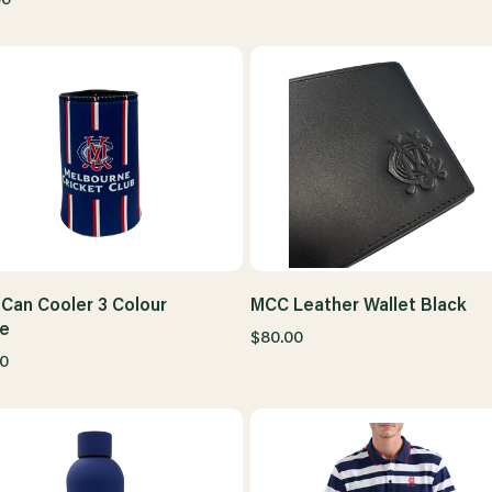
Can Cooler 3 Colour
MCC Leather Wallet Black
pe
$80.00
0