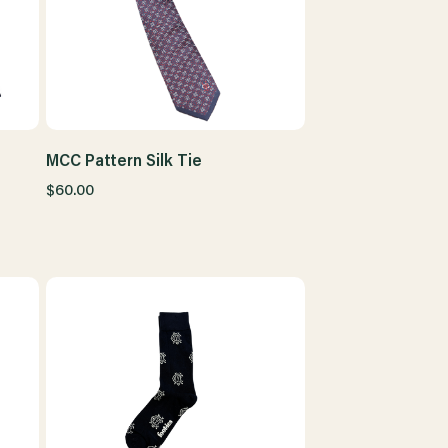
MCC Pattern Silk Tie
$60.00