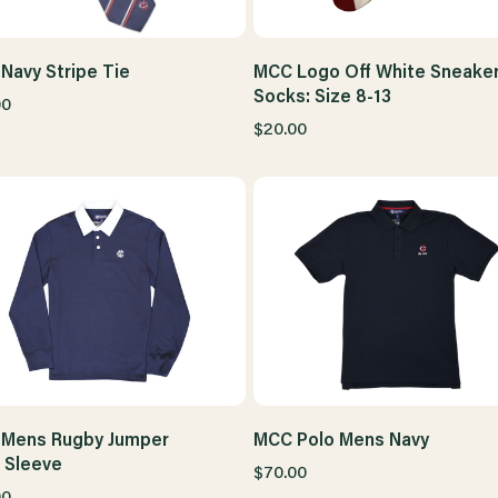
Navy Stripe Tie
MCC Logo Off White Sneake
Socks: Size 8-13
00
$20.00
Mens Rugby Jumper
MCC Polo Mens Navy
 Sleeve
$70.00
00