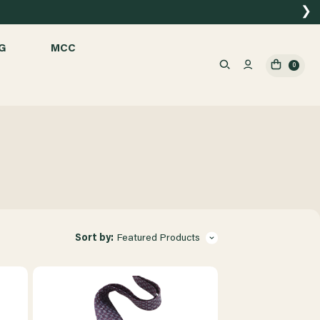
❯
G
MCC
0
Sort by:
Featured Products