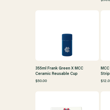
355ml Frank Green X MCC
MCC 
Ceramic Reusable Cup
Stri
$50.00
$12.0