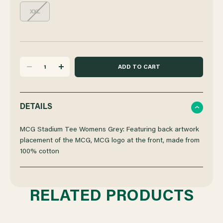
XXL
DECREASE
INCREASE
QUANTITY
QUANTITY
DETAILS
OF
OF
MCG Stadium Tee Womens Grey: Featuring back artwork
placement of the MCG, MCG logo at the front, made from
100% cotton
MCG
MCG
STADIUM
STADIUM
RELATED PRODUCTS
TEE
TEE