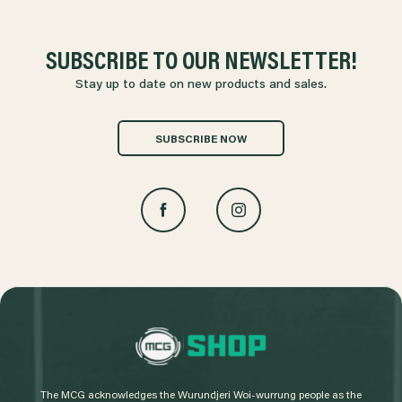
SUBSCRIBE TO OUR NEWSLETTER!
Stay up to date on new products and sales.
SUBSCRIBE NOW
L
o
g
The MCG acknowledges the Wurundjeri Woi-wurrung people as the
o