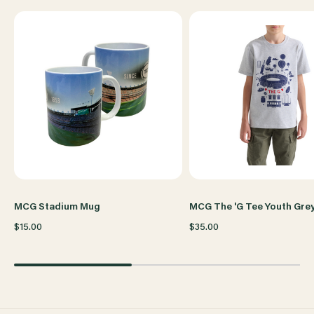
WOMENS
WOMENS
GREY
GREY
MCG Stadium Mug
MCG The 'G Tee Youth Gre
$15.00
$35.00