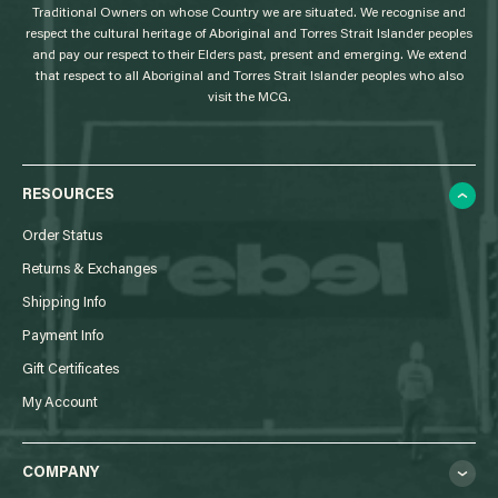
Traditional Owners on whose Country we are situated. We recognise and
respect the cultural heritage of Aboriginal and Torres Strait Islander peoples
and pay our respect to their Elders past, present and emerging. We extend
that respect to all Aboriginal and Torres Strait Islander peoples who also
visit the MCG.
RESOURCES
Order Status
Returns & Exchanges
Shipping Info
Payment Info
Gift Certificates
My Account
COMPANY