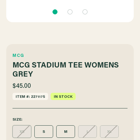
MCG
MCG STADIUM TEE WOMENS
GREY
$45.00
ITEM #: 2271175
IN STOCK
SIZE:
XS
S
M
L
XL