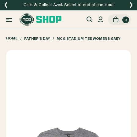
❮
❯
Click & Collect Avail. Select at end of checkout
0
HOME
FATHER'S DAY
MCG STADIUM TEE WOMENS GREY