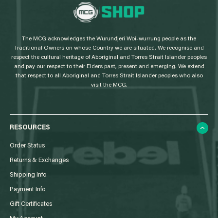
L
o
g
The MCG acknowledges the Wurundjeri Woi-wurrung people as the
o
Traditional Owners on whose Country we are situated. We recognise and
respect the cultural heritage of Aboriginal and Torres Strait Islander peoples
and pay our respect to their Elders past, present and emerging. We extend
that respect to all Aboriginal and Torres Strait Islander peoples who also
visit the MCG.
RESOURCES
Order Status
Returns & Exchanges
Shipping Info
Payment Info
Gift Certificates