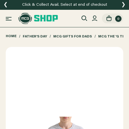
❮
❯
Click & Collect Avail. Select at end of checkout
0
HOME
FATHER'S DAY
MCG GIFTS FOR DADS
MCG THE 'G TEE