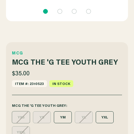
MCG
MCG THE 'G TEE YOUTH GREY
$35.00
ITEM #: 2310523
IN STOCK
MCG THE 'G TEE YOUTH GREY:
YXS
YS
YM
YL
YXL
YXXL