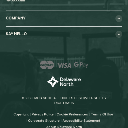
My Account
COMPANY
SAY HELLO
© 2026 MCG SHOP ALL RIGHTS RESERVED. SITE BY
DIGITLHAUS
Copyright
Privacy Policy
Cookie Preferences
Terms Of Use
Corporate Structure
Accessibility Statement
About Delaware North