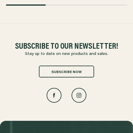
SUBSCRIBE TO OUR NEWSLETTER!
Stay up to date on new products and sales.
SUBSCRIBE NOW