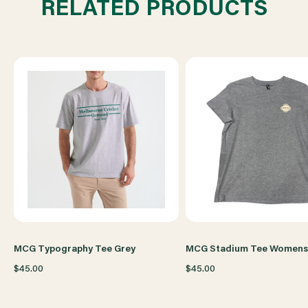
RELATED PRODUCTS
YOUTH
YOUTH
GREY
GREY
MCG Typography Tee Grey
MCG Stadium Tee Womens
$45.00
$45.00