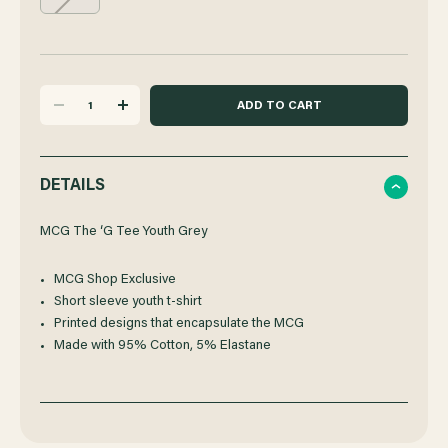
DECREASE
INCREASE
QUANTITY
QUANTITY
DETAILS
OF
OF
MCG The ‘G Tee Youth Grey
MCG Shop Exclusive
MCG
MCG
Short sleeve youth t-shirt
Printed designs that encapsulate the MCG
THE
THE
Made with 95% Cotton, 5% Elastane
'G
'G
TEE
TEE