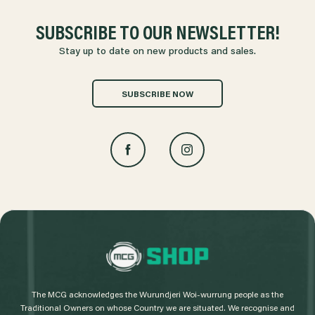
SUBSCRIBE TO OUR NEWSLETTER!
Stay up to date on new products and sales.
SUBSCRIBE NOW
L
o
g
The MCG acknowledges the Wurundjeri Woi-wurrung people as the
o
Traditional Owners on whose Country we are situated. We recognise and