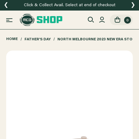
❮
❯
Click & Collect Avail. Select at end of checkout
0
HOME
FATHER'S DAY
NORTH MELBOURNE 2023 NEW ERA STONE 