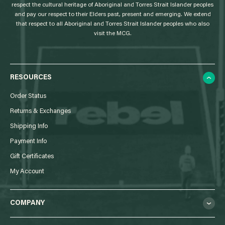
respect the cultural heritage of Aboriginal and Torres Strait Islander peoples
and pay our respect to their Elders past, present and emerging. We extend
that respect to all Aboriginal and Torres Strait Islander peoples who also
visit the MCG.
RESOURCES
Order Status
Returns & Exchanges
Shipping Info
Payment Info
Gift Certificates
My Account
COMPANY