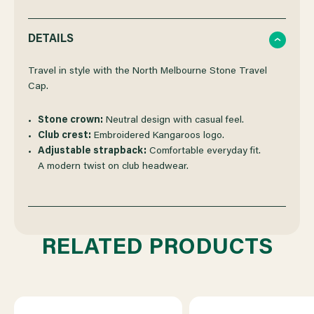
QUANTITY
QUANTITY
DETAILS
OF
OF
Travel in style with the North Melbourne Stone Travel
Cap.
NORTH
NORTH
Stone crown:
Neutral design with casual feel.
Club crest:
Embroidered Kangaroos logo.
MELBOURNE
MELBOURNE
Adjustable strapback:
Comfortable everyday fit.
A modern twist on club headwear.
2023
2023
NEW
NEW
RELATED PRODUCTS
ERA
ERA
STONE
STONE