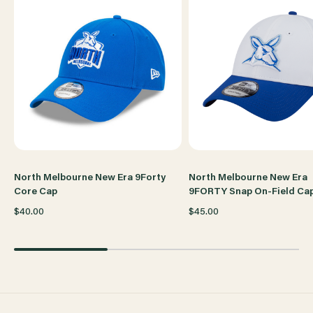
TRAVEL
TRAVEL
CAP
CAP
North Melbourne New Era 9Forty
North Melbourne New Era
Core Cap
9FORTY Snap On-Field Ca
$40.00
$45.00