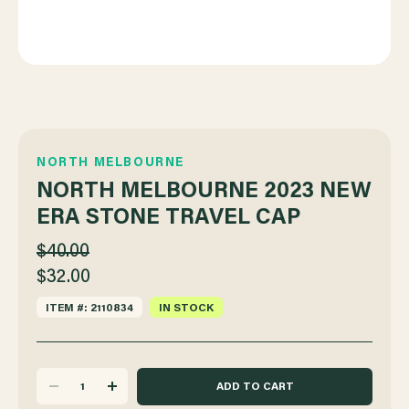
NORTH MELBOURNE
NORTH MELBOURNE 2023 NEW
ERA STONE TRAVEL CAP
$40.00
$32.00
ITEM #: 2110834
IN STOCK
DECREASE
INCREASE