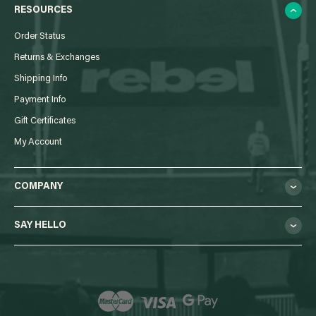
RESOURCES
Order Status
Returns & Exchanges
Shipping Info
Payment Info
Gift Certificates
My Account
COMPANY
SAY HELLO