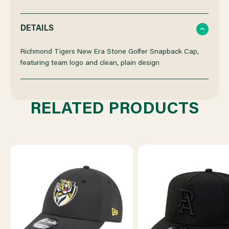
QUANTITY
QUANTITY
DETAILS
OF
OF
Richmond Tigers New Era Stone Golfer Snapback Cap,
featuring team logo and clean, plain design
RICHMOND
RICHMOND
NEW
NEW
RELATED PRODUCTS
ERA
ERA
GOLFER
GOLFER
ON
ON
FIELD
FIELD