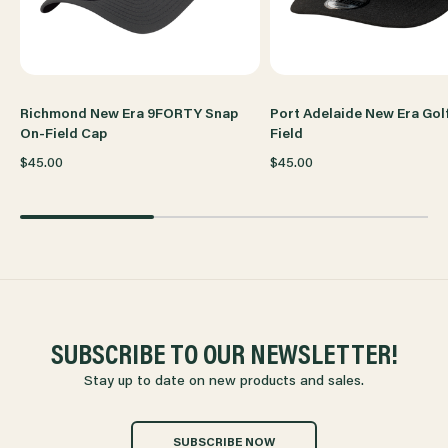
CAP
CAP
Richmond New Era 9FORTY Snap
Port Adelaide New Era Gol
On-Field Cap
Field
$45.00
$45.00
SUBSCRIBE TO OUR NEWSLETTER!
Stay up to date on new products and sales.
SUBSCRIBE NOW