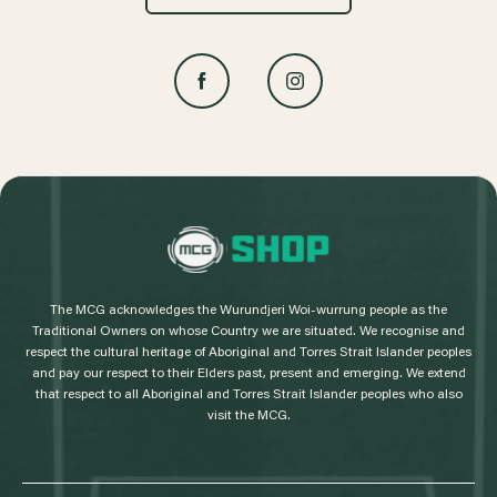
L
o
g
The MCG acknowledges the Wurundjeri Woi-wurrung people as the
o
Traditional Owners on whose Country we are situated. We recognise and
respect the cultural heritage of Aboriginal and Torres Strait Islander peoples
and pay our respect to their Elders past, present and emerging. We extend
that respect to all Aboriginal and Torres Strait Islander peoples who also
visit the MCG.