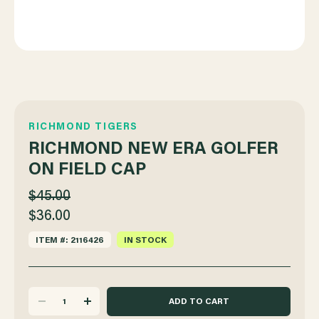
RICHMOND TIGERS
RICHMOND NEW ERA GOLFER
ON FIELD CAP
$45.00
$36.00
ITEM #: 2116426
IN STOCK
DECREASE
INCREASE