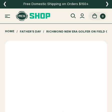
❮
❯
Free Domestic Shipping on Orders $150+
0
HOME
FATHER'S DAY
RICHMOND NEW ERA GOLFER ON FIELD CA