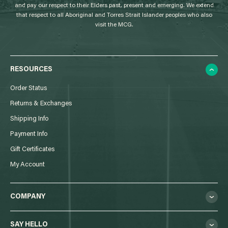
and pay our respect to their Elders past, present and emerging. We extend
that respect to all Aboriginal and Torres Strait Islander peoples who also
visit the MCG.
RESOURCES
Order Status
Returns & Exchanges
Shipping Info
Payment Info
Gift Certificates
My Account
COMPANY
SAY HELLO