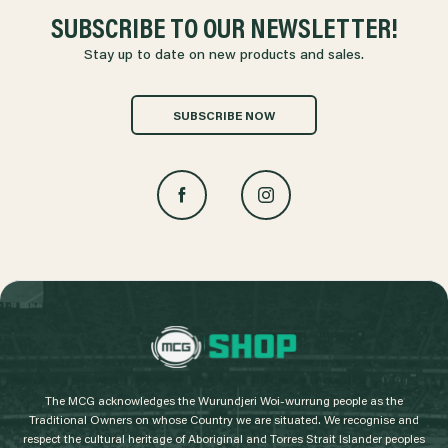
SUBSCRIBE TO OUR NEWSLETTER!
Stay up to date on new products and sales.
SUBSCRIBE NOW
L
o
g
The MCG acknowledges the Wurundjeri Woi-wurrung people as the
o
Traditional Owners on whose Country we are situated. We recognise and
respect the cultural heritage of Aboriginal and Torres Strait Islander peoples