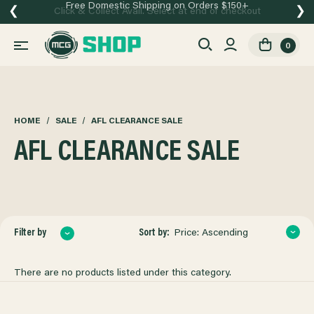
Free Domestic Shipping on Orders $150+
❮
❯
Click & Collect Avail. Select at end of checkout
0
HOME
SALE
AFL CLEARANCE SALE
AFL CLEARANCE SALE
Sort by:
Filter by
Price: Ascending
There are no products listed under this category.